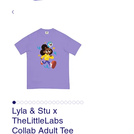
Lyla & Stu x
TheLittleLabs
Collab Adult Tee