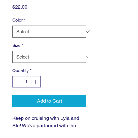
Price
$22.00
Color
*
Size
*
Quantity
*
Add to Cart
Keep on cruising with Lyla and 
Stu! We've partnered with the 
talented designers at 